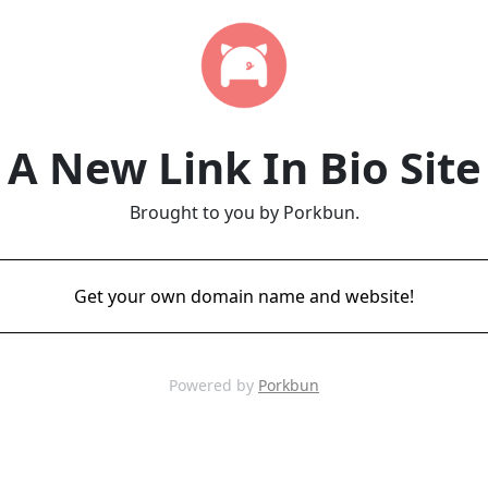
A New Link In Bio Site
Brought to you by Porkbun.
Get your own domain name and website!
Powered by
Porkbun